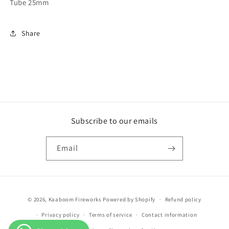
Tube 25mm
Share
Subscribe to our emails
Email
Payment
© 2026,
Kaaboom Fireworks
Powered by Shopify
Refund policy
methods
Privacy policy
Terms of service
Contact information