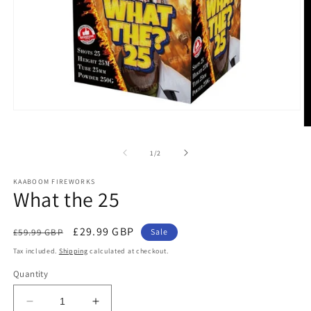
Open
media
O
1
m
in
2
of
1
/
2
modal
in
m
KAABOOM FIREWORKS
What the 25
Regular
Sale
£29.99 GBP
£59.99 GBP
Sale
price
price
Tax included.
Shipping
calculated at checkout.
Quantity
Decrease
Increase