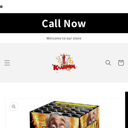
Skip to
content
Call Now
Welcome to our store
Cart
Skip to
product
information