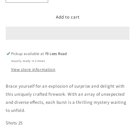
quantity
quantity
for
for
Add to cart
What
What
the
the
25
25
Pickup available at
79 Lees Road
Usually ready in 2 hours
View store information
Brace yourself for an explosion of surprise and delight with
this uniquely crafted firework. With an array of unexpected
and diverse effects, each burst is a thrilling mystery waiting
to unfold.
Shots 25