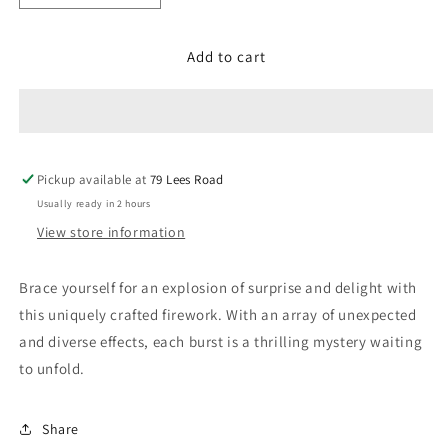
quantity
quantity
for
for
Add to cart
What
What
the
the
16
16
Pickup available at
79 Lees Road
Usually ready in 2 hours
View store information
Brace yourself for an explosion of surprise and delight with
this uniquely crafted firework. With an array of unexpected
and diverse effects, each burst is a thrilling mystery waiting
to unfold.
Share