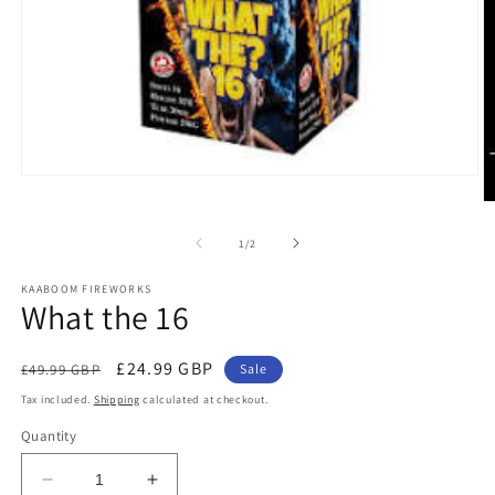
Open
media
O
1
m
in
2
of
1
/
2
modal
in
m
KAABOOM FIREWORKS
What the 16
Regular
Sale
£24.99 GBP
£49.99 GBP
Sale
price
price
Tax included.
Shipping
calculated at checkout.
Quantity
Decrease
Increase