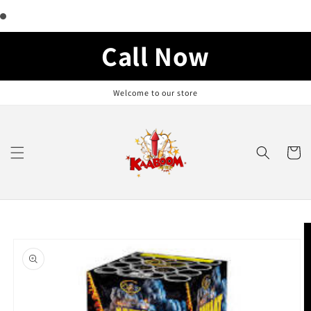
Skip to
content
Call Now
Welcome to our store
Cart
Skip to
product
information