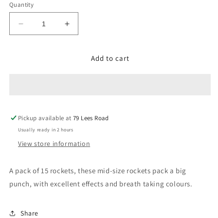
Quantity
Decrease
Increase
quantity
quantity
for
for
Add to cart
Warrior
Warrior
Pickup available at
79 Lees Road
Usually ready in 2 hours
View store information
A pack of 15 rockets, these mid-size rockets pack a big
punch, with excellent effects and breath taking colours.
Share