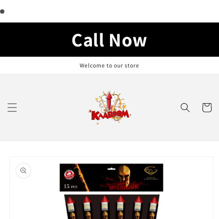
Skip to
content
Call Now
Welcome to our store
Cart
Skip to
product
information