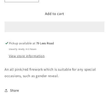
quantity
quantity
for
for
Add to cart
Princess
Princess
Sofia
Sofia
Pickup available at
79 Lees Road
Usually ready in 2 hours
View store information
An all pink/red firework which is suitable for any special
occasions, such as gender reveal.
Share