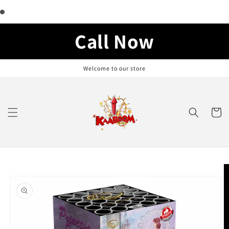
Skip to
content
Call Now
Welcome to our store
Cart
Skip to
product
information