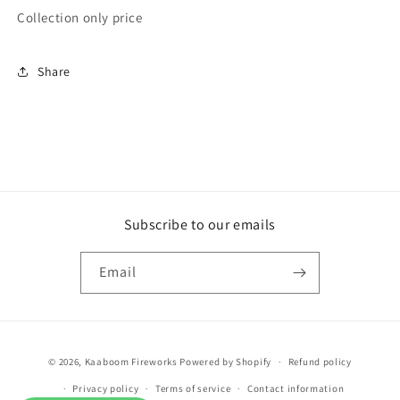
Collection only price
IN
IN
STORE
STORE
ONLY
ONLY
Share
Wholesale
Wholesale
break
break
out
out
rockets
rockets
Subscribe to our emails
Email
Payment
© 2026,
Kaaboom Fireworks
Powered by Shopify
Refund policy
methods
Privacy policy
Terms of service
Contact information