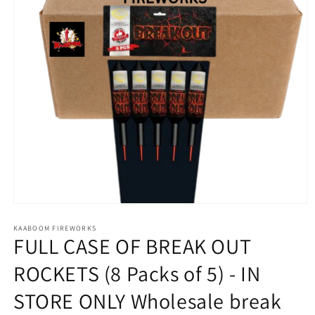
Open
media
1
KAABOOM FIREWORKS
FULL CASE OF BREAK OUT
in
modal
ROCKETS (8 Packs of 5) - IN
STORE ONLY Wholesale break