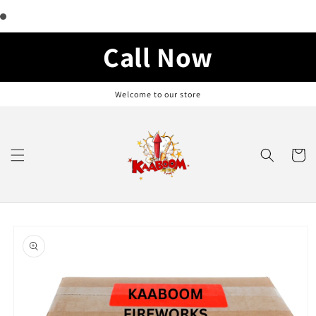
Skip to
content
Call Now
Welcome to our store
Cart
Skip to
product
information