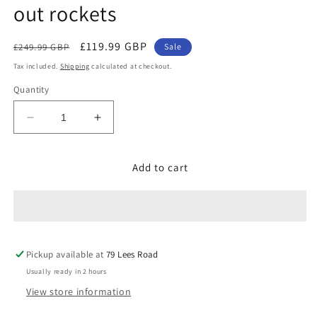
out rockets
Regular
Sale
£119.99 GBP
£249.99 GBP
Sale
price
price
Tax included.
Shipping
calculated at checkout.
Quantity
Decrease
Increase
quantity
quantity
for
for
Add to cart
FULL
FULL
CASE
CASE
OF
OF
BREAK
BREAK
OUT
OUT
ROCKETS
ROCKETS
Pickup available at
79 Lees Road
(8
(8
Packs
Packs
Usually ready in 2 hours
of
of
View store information
5)
5)
-
-