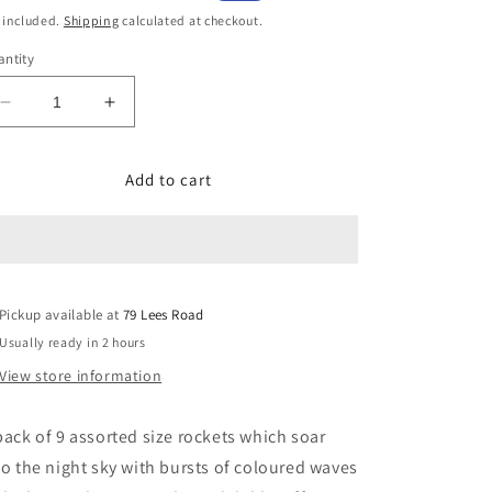
ice
price
 included.
Shipping
calculated at checkout.
ntity
Decrease
Increase
quantity
quantity
for
for
Add to cart
Delta
Delta
Pickup available at
79 Lees Road
Usually ready in 2 hours
View store information
pack of 9 assorted size rockets which soar
to the night sky with bursts of coloured waves