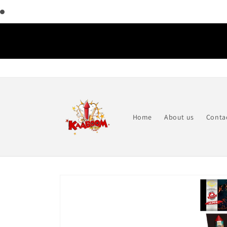
Skip to
content
Home
About us
Conta
Skip to
product
information