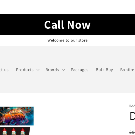
Call Now
Welcome to our store
ct us
Products
Brands
Packages
Bulk Buy
Bonfire
KA
D
R
£9