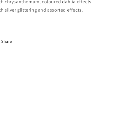
th chrysanthemum, coloured dahlia effects
th silver glittering and assorted effects.
Share