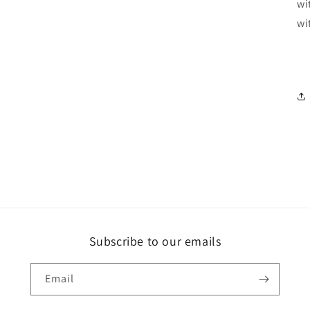
wi
wi
Subscribe to our emails
Email