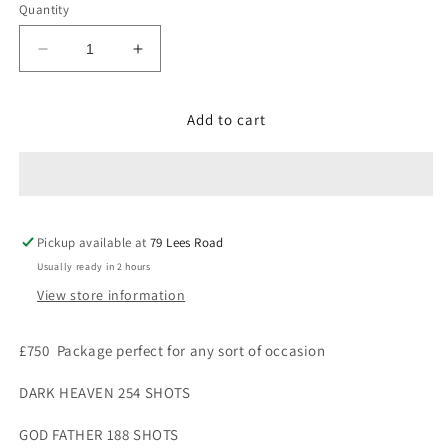
Quantity
Decrease
Increase
quantity
quantity
for
for
Add to cart
£750
£750
Package
Package
(
(
1869
1869
shots
shots
)
)
Pickup available at
79 Lees Road
Usually ready in 2 hours
View store information
£750
P
ackage perfect for any sort of occasion
DARK HEAVEN 254 SHOTS
GOD FATHER 188 SHOTS