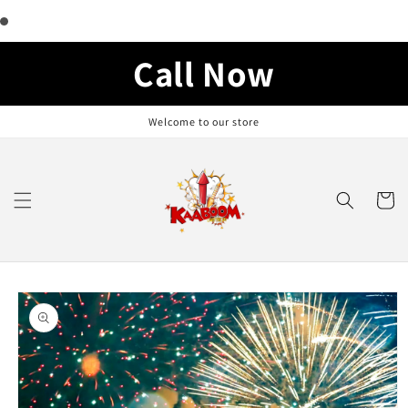
Skip to
content
Call Now
Welcome to our store
Cart
Skip to
product
information