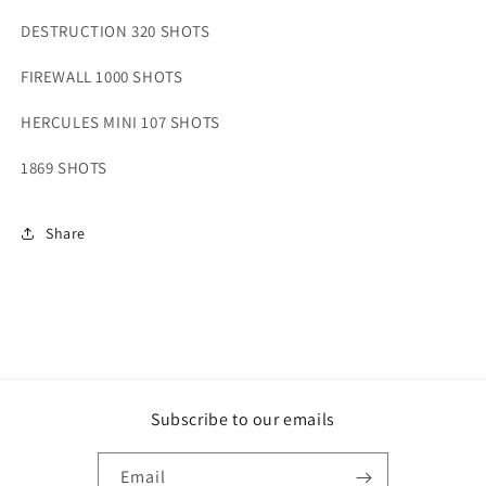
DESTRUCTION 320 SHOTS
FIREWALL 1000 SHOTS
HERCULES MINI 107 SHOTS
1869 SHOTS
Share
Subscribe to our emails
Email