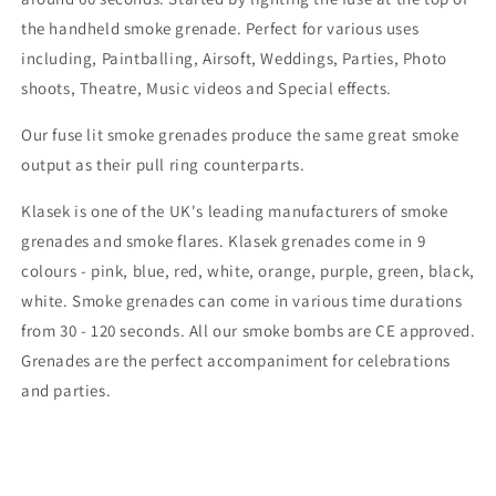
the handheld smoke grenade. Perfect for various uses
including, Paintballing, Airsoft, Weddings, Parties, Photo
shoots, Theatre, Music videos and Special effects.
Our fuse lit smoke grenades produce the same great smoke
output as their pull ring counterparts.
Klasek is one of the UK's leading manufacturers of smoke
grenades and smoke flares. Klasek grenades come in 9
colours - pink, blue, red, white, orange, purple, green, black,
white. Smoke grenades can come in various time durations
from 30 - 120 seconds. All our smoke bombs are CE approved.
Grenades are the perfect accompaniment for celebrations
and parties.