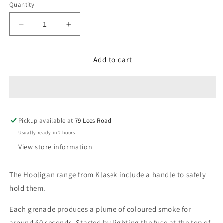
Quantity
Decrease
Increase
quantity
quantity
for
for
Add to cart
Blue
Blue
(hand
(hand
held)
held)
Pickup available at
79 Lees Road
Usually ready in 2 hours
View store information
The Hooligan range from Klasek i
nclude a handle to safely
hold them.
Each grenade produces a plume of coloured smoke for
around 60 seconds. Started by lighting the fuse at the top of