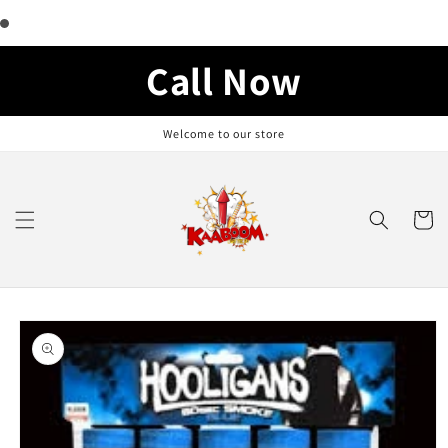
Skip to
content
Call Now
Welcome to our store
Cart
Skip to
product
information