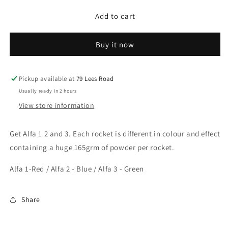
for
for
Add to cart
Alpha
Alpha
1,2,3
1,2,3
Buy it now
Pickup available at
79 Lees Road
Usually ready in 2 hours
View store information
Get Alfa 1 2 and 3. Each rocket is different in colour and effect
containing a huge 165grm of powder per rocket.
Alfa 1-Red / Alfa 2 - Blue / Alfa 3 - Green
Share