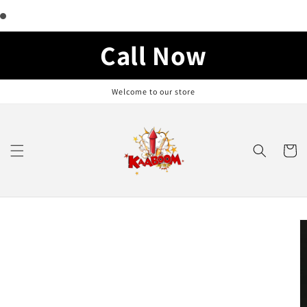
Skip to
content
Call Now
Welcome to our store
Cart
Skip to
product
information